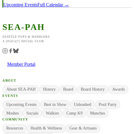
Upcoming Events
Full Calendar →
SEA-PAH
SEATTLE PUPS & HANDLERS
A 501(C)(7) SOCIAL CLUB
Member Portal
ABOUT
About SEA-PAH
History
Board
Board History
Awards
EVENTS
Upcoming Events
Best in Show
Unleashed
Pool Party
Moshes
Socials
Walkies
Camp K9
Munches
COMMUNITY
Resources
Health & Wellness
Gear & Artisans