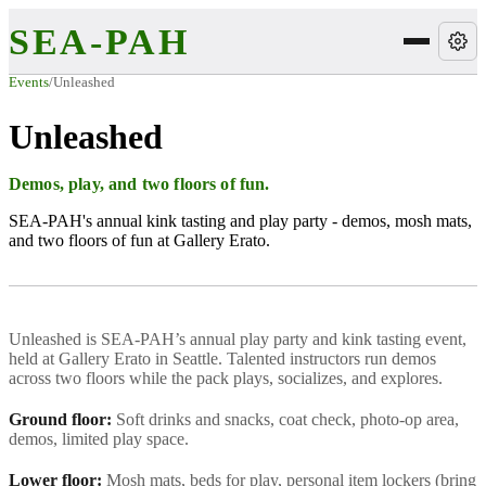
SEA-PAH
Events
/
Unleashed
Unleashed
Demos, play, and two floors of fun.
SEA-PAH's annual kink tasting and play party - demos, mosh mats,
and two floors of fun at Gallery Erato.
Unleashed is SEA-PAH’s annual play party and kink tasting event,
held at Gallery Erato in Seattle. Talented instructors run demos
across two floors while the pack plays, socializes, and explores.
Ground floor:
Soft drinks and snacks, coat check, photo-op area,
demos, limited play space.
Lower floor:
Mosh mats, beds for play, personal item lockers (bring