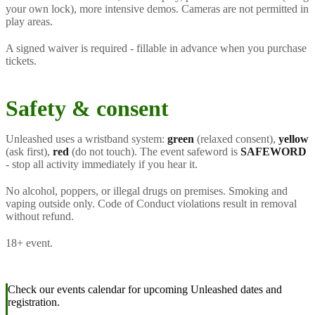
your own lock), more intensive demos. Cameras are not permitted in
play areas.
A signed waiver is required - fillable in advance when you purchase
tickets.
Safety & consent
Unleashed uses a wristband system:
green
(relaxed consent),
yellow
(ask first),
red
(do not touch). The event safeword is
SAFEWORD
- stop all activity immediately if you hear it.
No alcohol, poppers, or illegal drugs on premises. Smoking and
vaping outside only. Code of Conduct violations result in removal
without refund.
18+ event.
Check our events calendar for upcoming Unleashed dates and
registration.