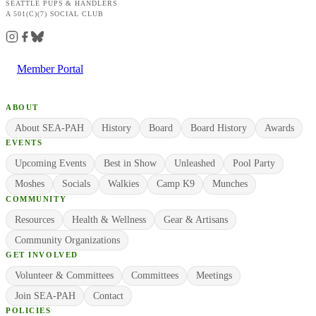
SEATTLE PUPS & HANDLERS
A 501(C)(7) SOCIAL CLUB
Member Portal
ABOUT
About SEA-PAH
History
Board
Board History
Awards
EVENTS
Upcoming Events
Best in Show
Unleashed
Pool Party
Moshes
Socials
Walkies
Camp K9
Munches
COMMUNITY
Resources
Health & Wellness
Gear & Artisans
Community Organizations
GET INVOLVED
Volunteer & Committees
Committees
Meetings
Join SEA-PAH
Contact
POLICIES