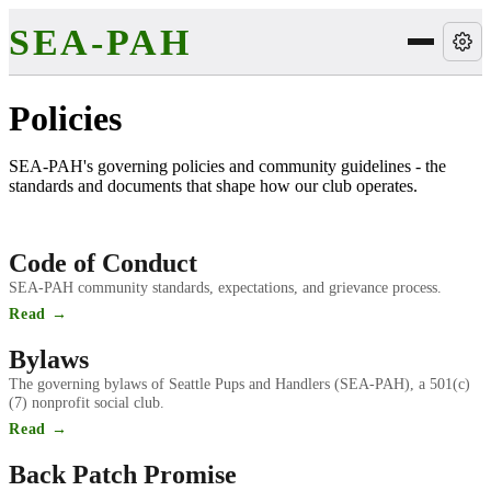
SEA-PAH
Policies
SEA-PAH's governing policies and community guidelines - the
standards and documents that shape how our club operates.
Code of Conduct
SEA-PAH community standards, expectations, and grievance process.
Read →
Bylaws
The governing bylaws of Seattle Pups and Handlers (SEA-PAH), a 501(c)
(7) nonprofit social club.
Read →
Back Patch Promise