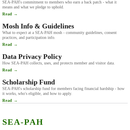
SEA-PAH's commitment to members who earn a back patch - what it
means and what we pledge to uphold.
Read →
Mosh Info & Guidelines
What to expect at a SEA-PAH mosh - community guidelines, consent
practices, and participation info.
Read →
Data Privacy Policy
How SEA-PAH collects, uses, and protects member and visitor data.
Read →
Scholarship Fund
SEA-PAH's scholarship fund for members facing financial hardship - how
it works, who's eligible, and how to apply.
Read →
SEA-PAH